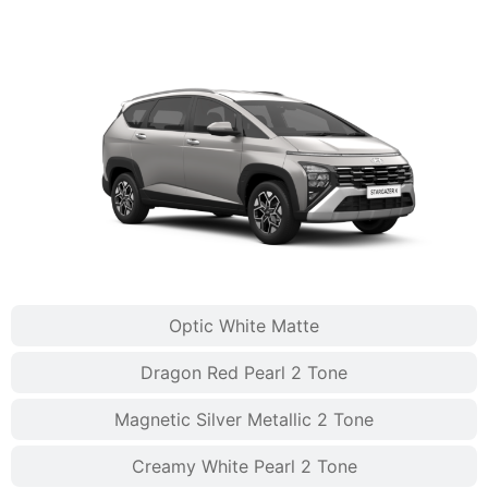
Optic White Matte
Dragon Red Pearl 2 Tone
Magnetic Silver Metallic 2 Tone
Creamy White Pearl 2 Tone