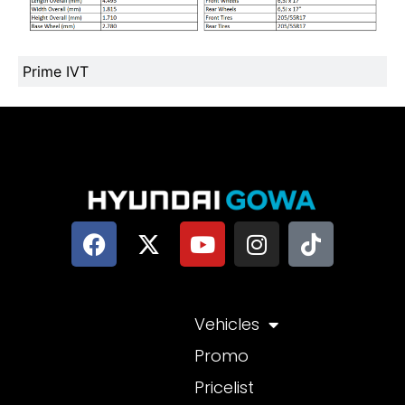
Prime IVT
Vehicles
Promo
Pricelist