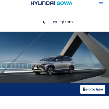
Hubungi Kami
e-brochure
Gravity Gold Matte