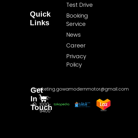
Test Drive
Quick
Booking
Links
Service
News
Career
Privacy
Policy
Get
marketing.gowamodernmotor@gmail.com
In
0812-
1000-
Touch
9400