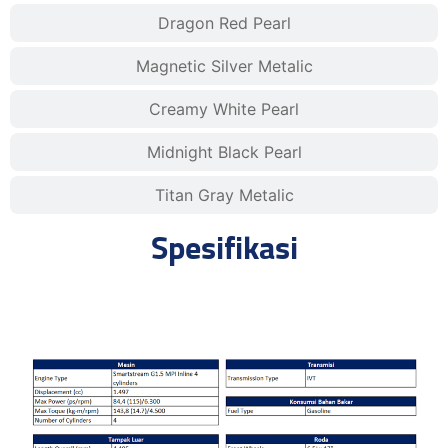
Dragon Red Pearl
Magnetic Silver Metalic
Creamy White Pearl
Midnight Black Pearl
Titan Gray Metalic
Spesifikasi
Style IVT