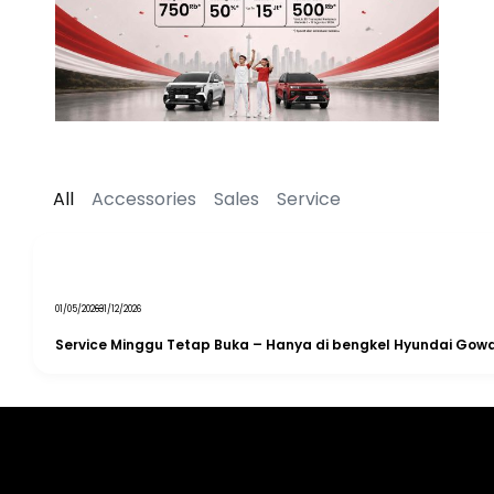
All
Accessories
Sales
Service
01/05/2026
31/12/2026
Service Minggu Tetap Buka – Hanya di bengkel Hyundai Gow