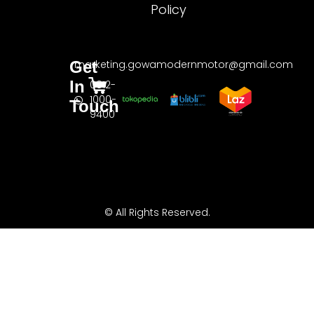
Policy
Get
marketing.gowamodernmotor@gmail.com
In
0812-
1000-
Touch
9400
© All Rights Reserved.