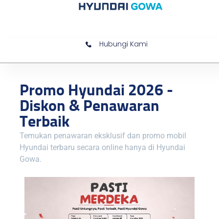
Hubungi Kami
Promo Hyundai 2026 -
Diskon & Penawaran
Terbaik
Temukan penawaran eksklusif dan promo mobil
Hyundai terbaru secara online hanya di Hyundai
Gowa.