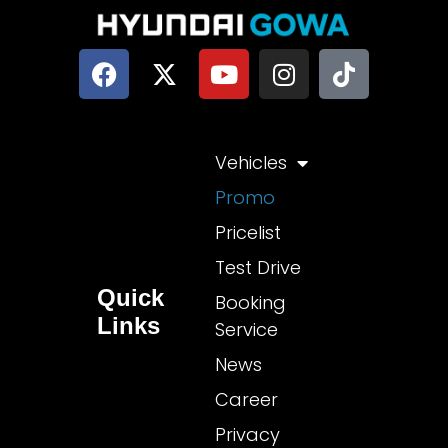
Vehicles
Promo
Pricelist
Test Drive
Quick
Booking
Links
Service
News
Career
Privacy